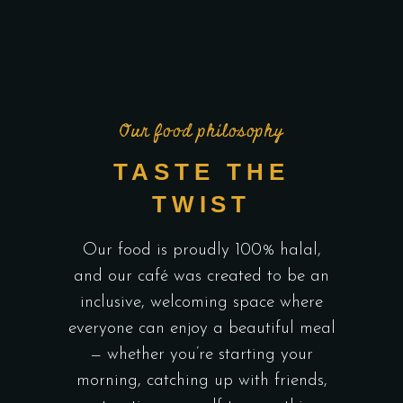
Our food philosophy
TASTE THE
TWIST
Our food is proudly 100% halal,
and our café was created to be an
inclusive, welcoming space where
everyone can enjoy a beautiful meal
— whether you’re starting your
morning, catching up with friends,