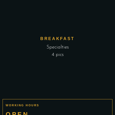
BREAKFAST
Specialties
4 pics
WORKING HOURS
OPEN