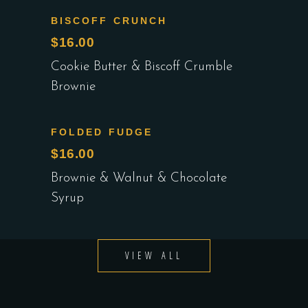
BISCOFF CRUNCH
$16.00
Cookie Butter & Biscoff Crumble
Brownie
FOLDED FUDGE
$16.00
Brownie & Walnut & Chocolate
Syrup
VIEW ALL