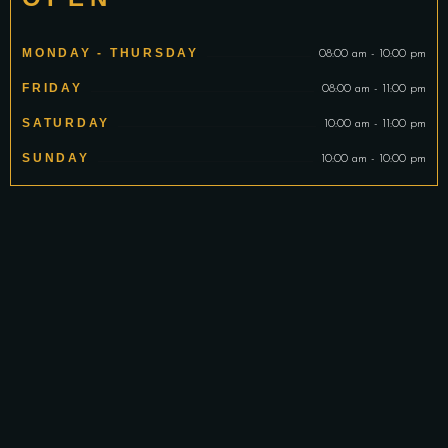
MONDAY - THURSDAY
08:00 am - 10:00 pm
FRIDAY
08:00 am - 11:00 pm
SATURDAY
10:00 am - 11:00 pm
SUNDAY
10:00 am - 10:00 pm