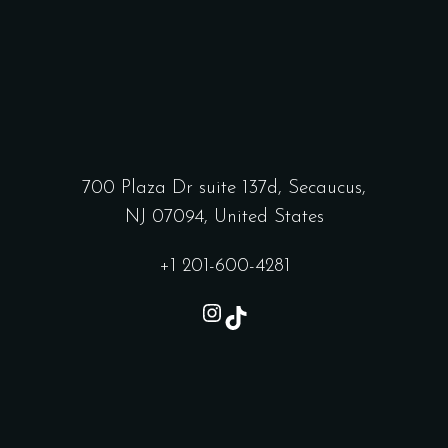
700 Plaza Dr suite 137d, Secaucus,
NJ 07094, United States
+1 201-600-4281