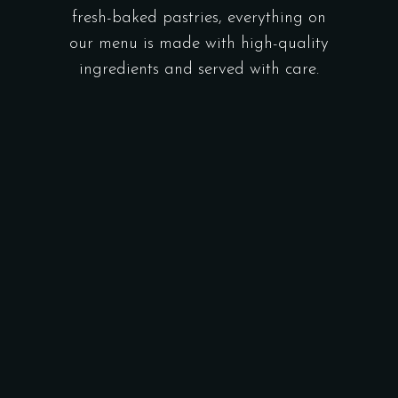
fresh-baked pastries, everything on
our menu is made with high-quality
ingredients and served with care.