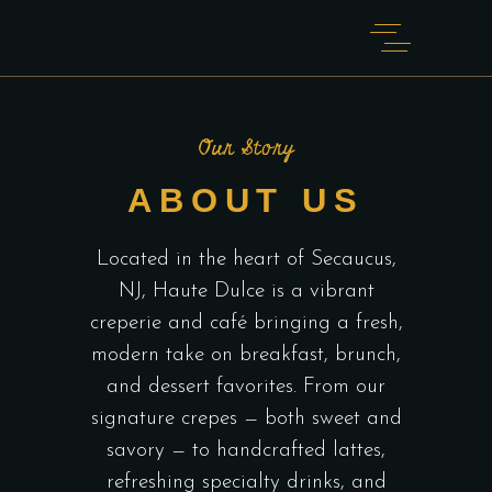
Our Story
ABOUT US
Located in the heart of Secaucus,
NJ, Haute Dulce is a vibrant
creperie and café bringing a fresh,
modern take on breakfast, brunch,
and dessert favorites. From our
signature crepes — both sweet and
savory — to handcrafted lattes,
refreshing specialty drinks, and