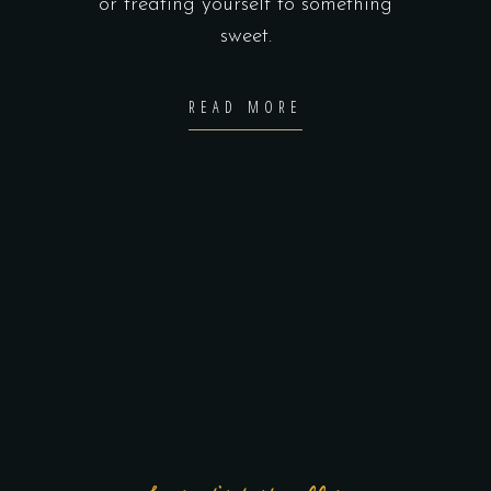
or treating yourself to something
sweet.
READ MORE