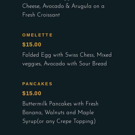
Cheese, Avocado & Arugula on a
Fresh Croissant
OMELETTE
$15.00
Folded Egg with Swiss Chess, Mixed
veggies, Avocado with Sour Bread
PANCAKES
$15.00
Buttermilk Pancakes with Fresh
Banana, Walnuts and Maple
Syrup(or any Crepe Topping)