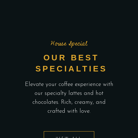
House Special
OUR BEST
SPECIALTIES
Elevate your coffee experience with
our specialty lattes and hot
chocolates. Rich, creamy, and
crafted with love.