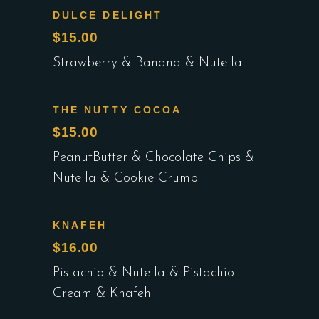
DULCE DELIGHT
$15.00
Strawberry & Banana & Nutella
THE NUTTY COCOA
$15.00
PeanutButter & Chocolate Chips &
Nutella & Cookie Crumb
KNAFEH
$16.00
Pistachio & Nutella & Pistachio
Cream & Knafeh