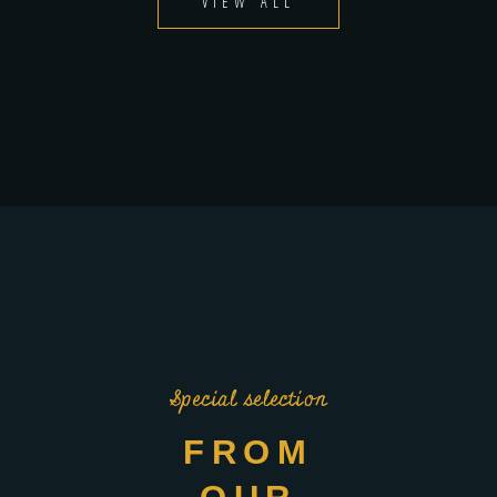
VIEW ALL
Special selection
FROM