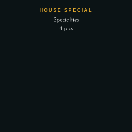
HOUSE SPECIAL
Specialties
4 pics