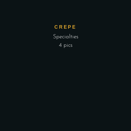
CREPE
Specialties
4 pics