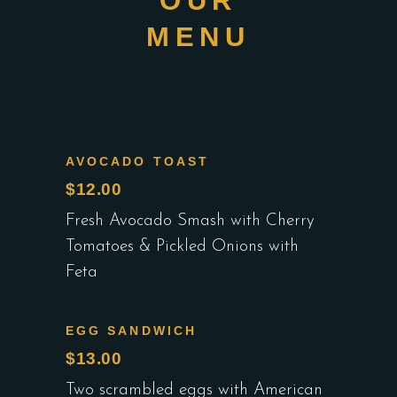
OUR
MENU
AVOCADO TOAST
$12.00
Fresh Avocado Smash with Cherry
Tomatoes & Pickled Onions with
Feta
EGG SANDWICH
$13.00
Two scrambled eggs with American