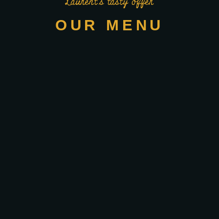
Laurent’s tasty offer
OUR MENU