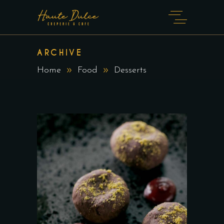
ARCHIVE
Home
Food
Desserts