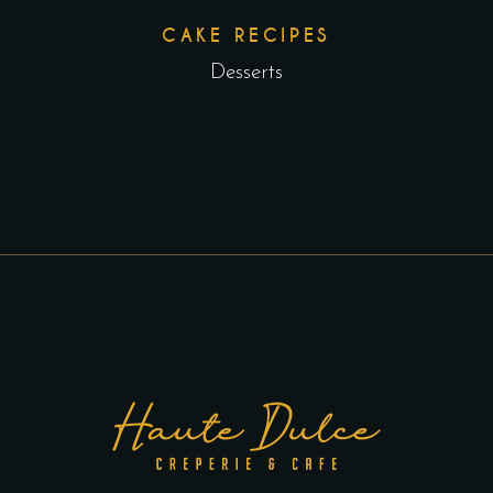
CAKE RECIPES
Desserts