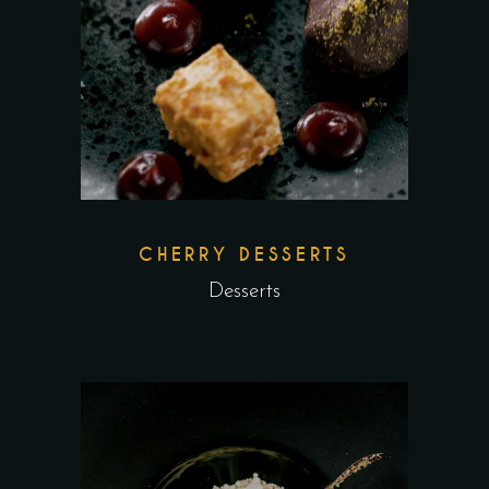
CHERRY DESSERTS
Desserts