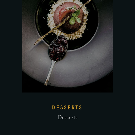
DESSERTS
Desserts