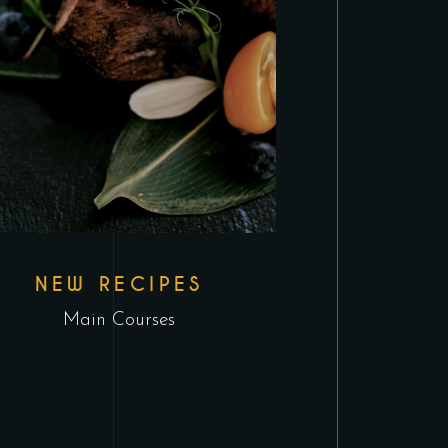
NEW RECIPES
Main Courses