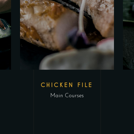
CHICKEN FILE
Main Courses