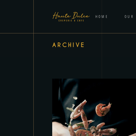
HOME
OUR
ARCHIVE