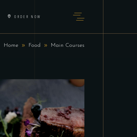
ORDER NOW
Home
Food
Main Courses