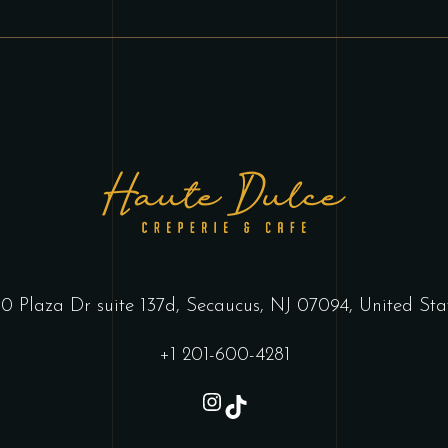
0 Plaza Dr suite 137d, Secaucus, NJ 07094, United Sta
+1 201-600-4281
Instagram
TikTok