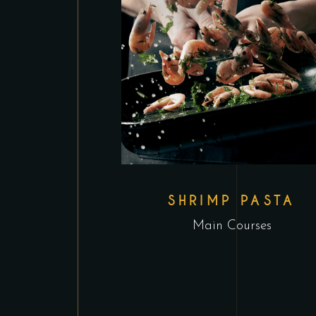
SHRIMP PASTA
Main Courses