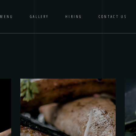
 MENU
GALLERY
HIRING
CONTACT US