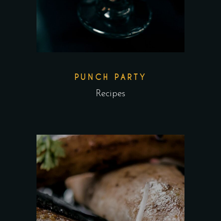
PUNCH PARTY
Recipes