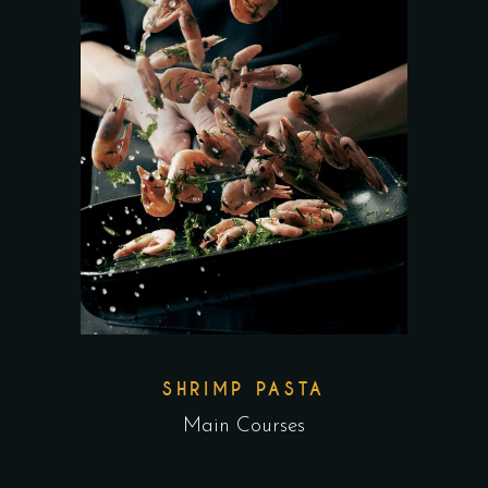
SHRIMP PASTA
Main Courses