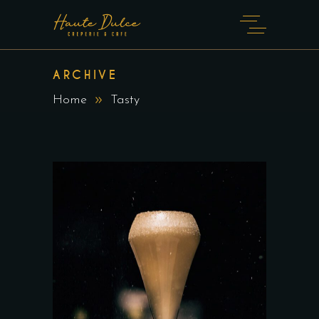
ARCHIVE
Home
Tasty