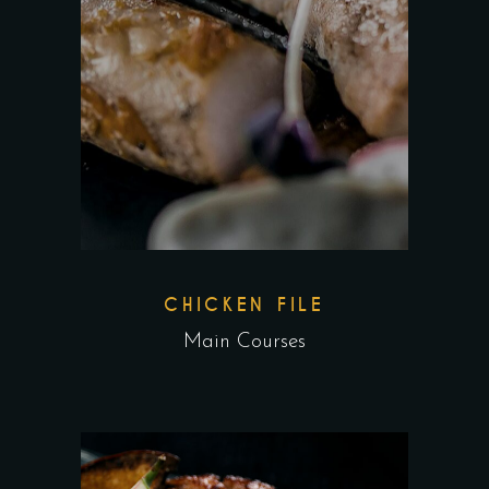
CHICKEN FILE
Main Courses