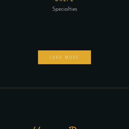
Specialties
LOAD MORE