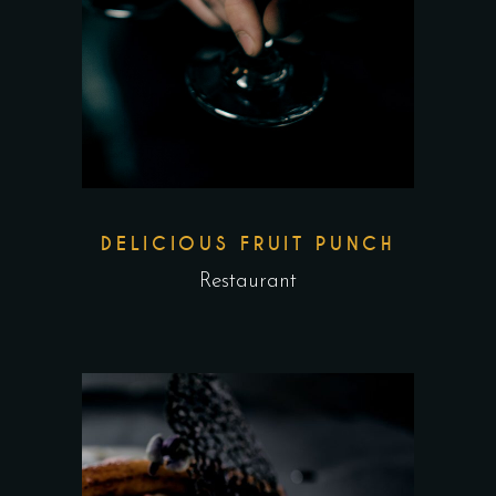
DELICIOUS FRUIT PUNCH
Restaurant