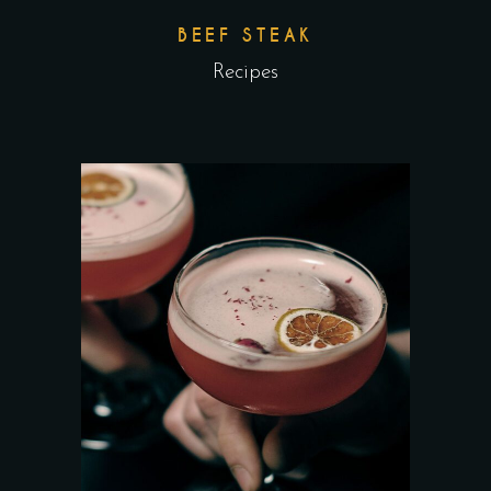
BEEF STEAK
Recipes