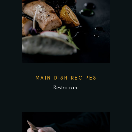
MAIN DISH RECIPES
Restaurant