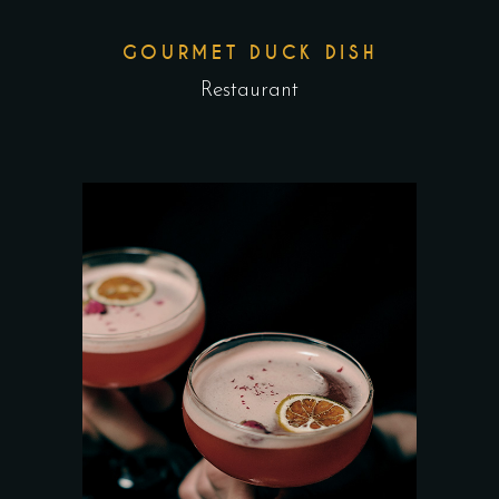
GOURMET DUCK DISH
Restaurant