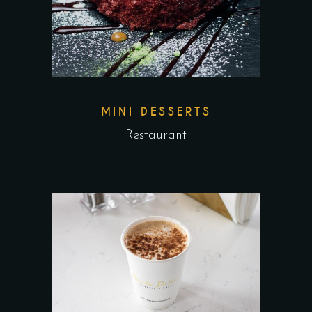
MINI DESSERTS
Restaurant