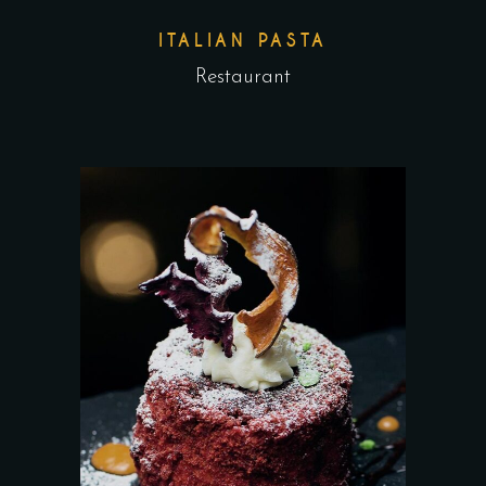
ITALIAN PASTA
Restaurant