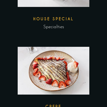
HOUSE SPECIAL
Specialties
CREPE