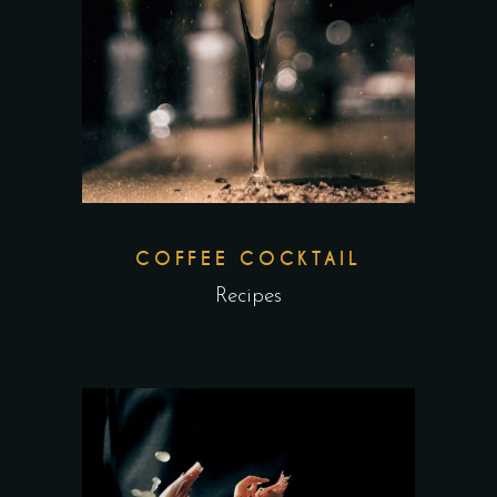
COFFEE COCKTAIL
Recipes