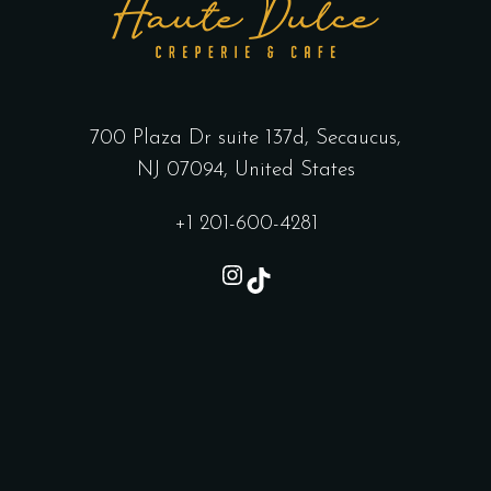
700 Plaza Dr suite 137d, Secaucus,
NJ 07094, United States
+1 201-600-4281
Instagram
TikTok