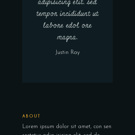
adipisicing elit, sed
tempor incididunt ut
labore edol ore
magna.
Justin Ray
ABOUT
Lorem ipsum dolor sit amet, con sen