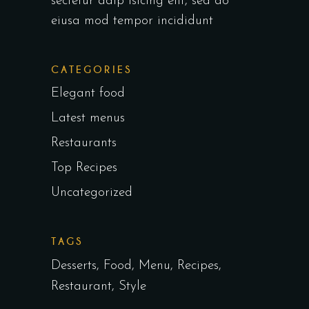
sectetur adip isicing elit, sed do
eiusa mod tempor incididunt
CATEGORIES
Elegant food
Latest menus
Restaurants
Top Recipes
Uncategorized
TAGS
Desserts
Food
Menu
Recipes
Restaurant
Style