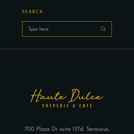
SEARCH
Search
for:
700 Plaza Dr suite 137d, Secaucus,