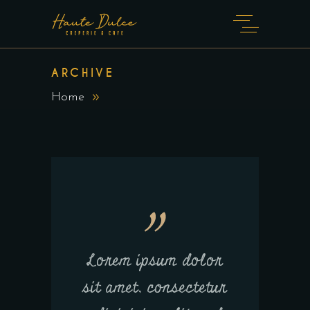
ARCHIVE
Home
Lorem ipsum dolor
sit amet, consectetur