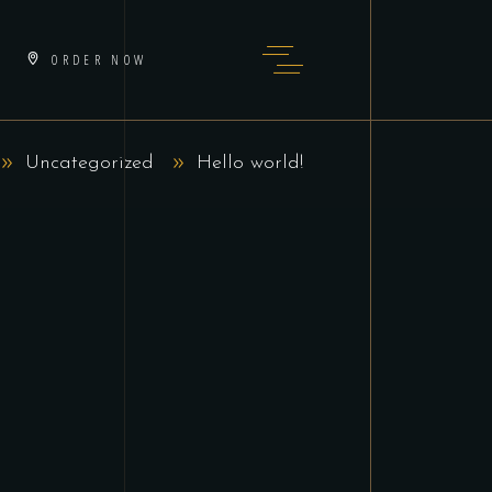
ORDER NOW
Uncategorized
Hello world!