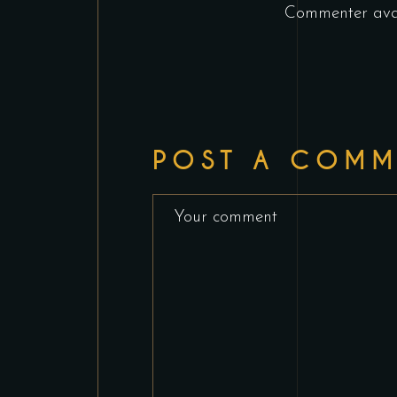
Commenter ava
POST A COMM