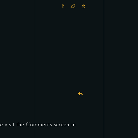
e visit the Comments screen in