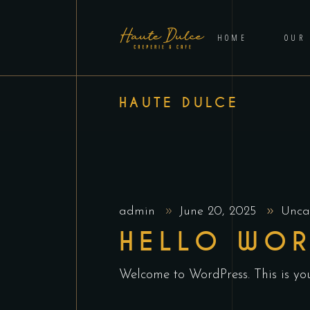
HOME
OUR
HAUTE DULCE
admin
June 20, 2025
Unca
HELLO WOR
Welcome to WordPress. This is your 