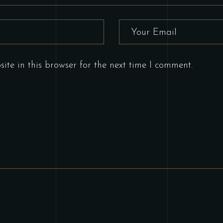
te in this browser for the next time I comment.