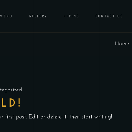
 MENU
GALLERY
HIRING
CONTACT US
Home
tegorized
LD!
first post. Edit or delete it, then start writing!