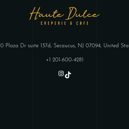
0 Plaza Dr suite 137d, Secaucus, NJ 07094, United Sta
+1 201-600-4281
Instagram
TikTok