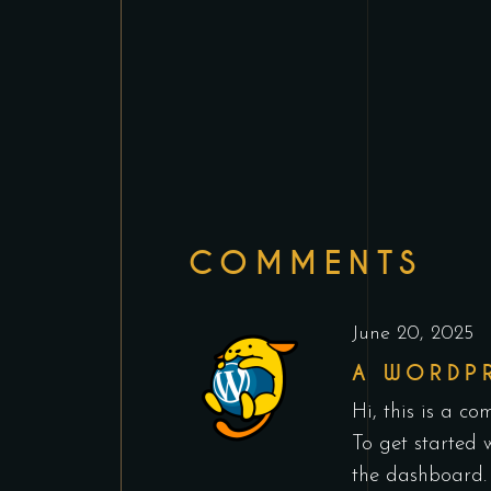
COMMENTS
June 20, 2025
A WORDP
Hi, this is a co
To get started 
the dashboard.