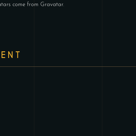
tars come from
Gravatar
.
ENT