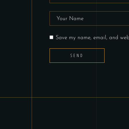
Save my name, email, and websi
SEND