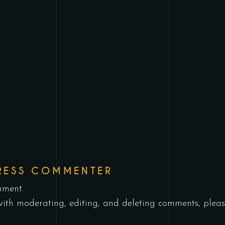
RESS COMMENTER
mment.
with moderating, editing, and deleting comments, pleas